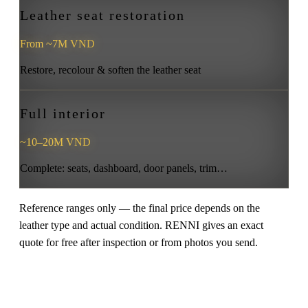
Leather seat restoration
From ~7M VND
Restore, recolour & soften the leather seat
Full interior
~10–20M VND
Complete: seats, dashboard, door panels, trim…
Reference ranges only — the final price depends on the
leather type and actual condition. RENNI gives an exact
quote for free after inspection or from photos you send.