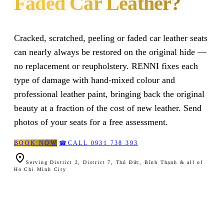
Faded Car Leather?
Cracked, scratched, peeling or faded car leather seats
can nearly always be restored on the original hide —
no replacement or reupholstery. RENNI fixes each
type of damage with hand-mixed colour and
professional leather paint, bringing back the original
beauty at a fraction of the cost of new leather. Send
photos of your seats for a free assessment.
BOOK NOW
☎
CALL 0931 738 393

Serving District 2, District 7, Thủ Đức, Bình Thạnh & all of
Ho Chi Minh City