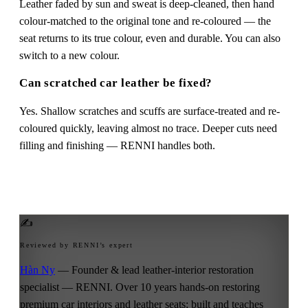
Leather faded by sun and sweat is deep-cleaned, then hand
colour-matched to the original tone and re-coloured — the
seat returns to its true colour, even and durable. You can also
switch to a new colour.
Can scratched car leather be fixed?
Yes. Shallow scratches and scuffs are surface-treated and re-
coloured quickly, leaving almost no trace. Deeper cuts need
filling and finishing — RENNI handles both.
✍
Reviewed by RENNI’s expert
Hàn Ny
— Founder & lead leather-interior restoration
specialist — RENNI. Over 10 years hands-on restoring
premium car interiors and leather seats; built and teaches