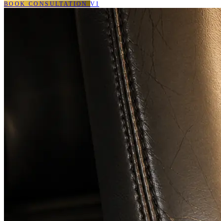
BOOK CONSULTATION
VI