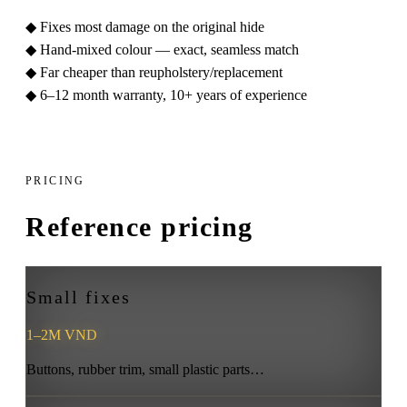
◆
Fixes most damage on the original hide
◆
Hand-mixed colour — exact, seamless match
◆
Far cheaper than reupholstery/replacement
◆
6–12 month warranty, 10+ years of experience
PRICING
Reference pricing
Small fixes
1–2M VND
Buttons, rubber trim, small plastic parts…