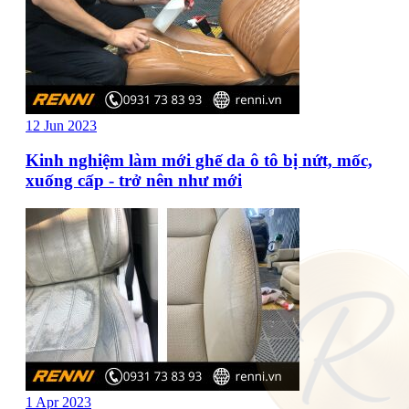
12 Jun 2023
Kinh nghiệm làm mới ghế da ô tô bị nứt, mốc,
xuống cấp - trở nên như mới
1 Apr 2023