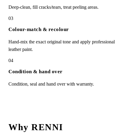
Deep-clean, fill cracks/tears, treat peeling areas.
03
Colour-match & recolour
Hand-mix the exact original tone and apply professional
leather paint.
04
Condition & hand over
Condition, seal and hand over with warranty.
Why RENNI