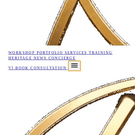
WORKSHOP
PORTFOLIO
SERVICES
TRAINING
HERITAGE
NEWS
CONCIERGE
VI
BOOK CONSULTATION