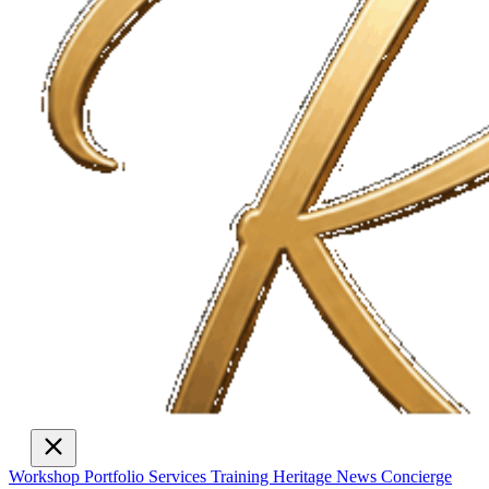
Workshop
Portfolio
Services
Training
Heritage
News
Concierge