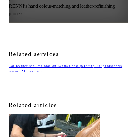
RENNI’s hand colour-matching and leather-refinishing
process.
Related services
Car leather seat restoration
Leather seat painting
Reupholster vs
restore
All services
Related articles