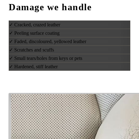
Damage we handle
✓
Cracked, crazed leather
✓
Peeling surface coating
✓
Faded, discoloured, yellowed leather
✓
Scratches and scuffs
✓
Small tears/holes from keys or pets
✓
Hardened, stiff leather