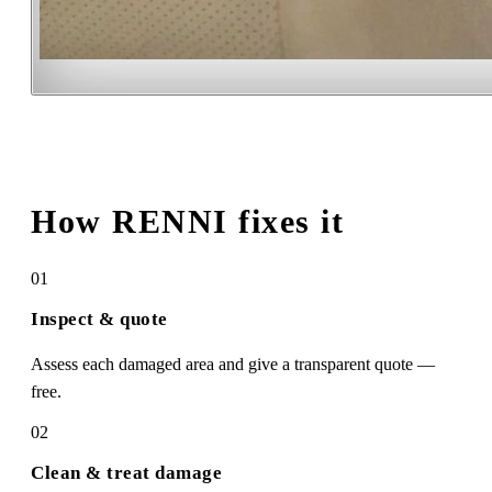
How RENNI fixes it
01
Inspect & quote
Assess each damaged area and give a transparent quote —
free.
02
Clean & treat damage