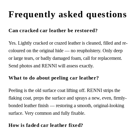
Frequently asked questions
Can cracked car leather be restored?
Yes. Lightly cracked or crazed leather is cleaned, filled and re-
coloured on the original hide — no reupholstery. Only deep
or large tears, or badly damaged foam, call for replacement.
Send photos and RENNI will assess exactly.
What to do about peeling car leather?
Peeling is the old surface coat lifting off. RENNI strips the
flaking coat, preps the surface and sprays a new, even, firmly-
bonded leather finish — restoring a smooth, original-looking
surface. Very common and fully fixable.
How is faded car leather fixed?