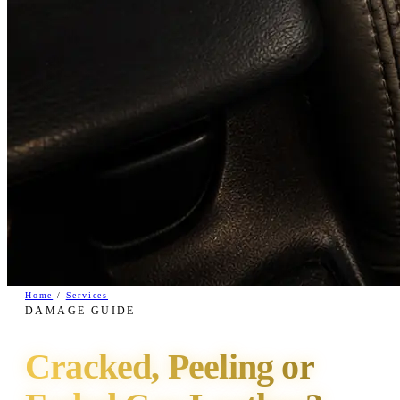
Home
/
Services
DAMAGE GUIDE
Cracked, Peeling or